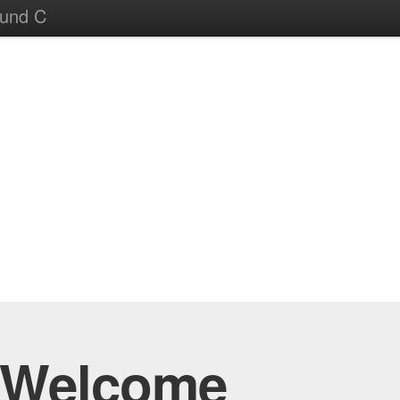
ound C
Welcome