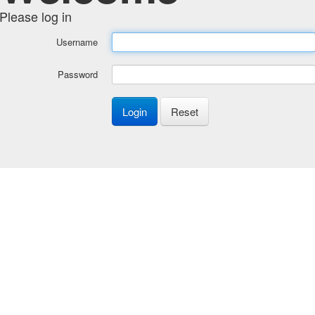
Please log in
Username
Password
Login
Reset