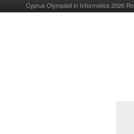
Cyprus Olympiad in Informatics 2026 R